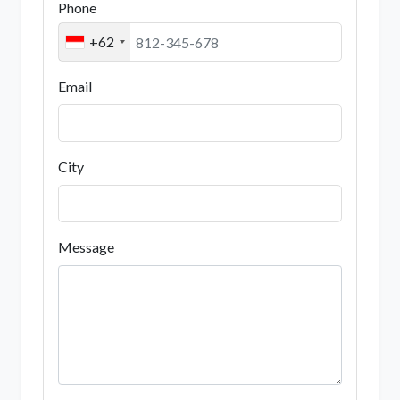
Phone
+62
Email
City
Message