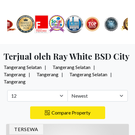
Terjual oleh Ray White BSD City
Tangerang Selatan
Tangerang Selatan
Tangerang
Tangerang
Tangerang Selatan
Tangerang
Compare Property
TERSEWA