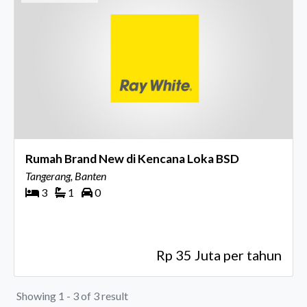
Rumah Brand New di Kencana Loka BSD
Tangerang, Banten
3
1
0
Rp 35 Juta per tahun
Showing 1 - 3 of 3 result