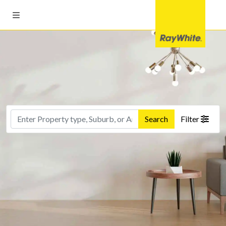
Search
Filter