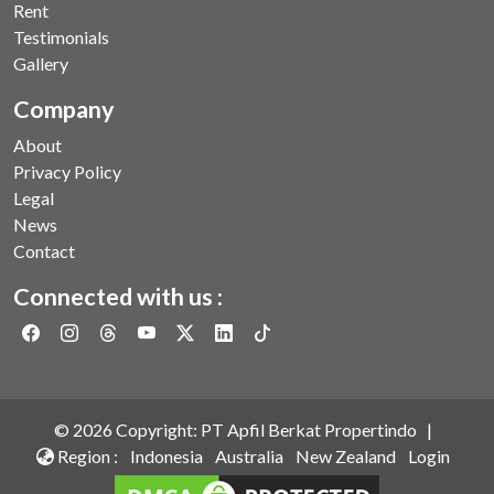
Rent
Testimonials
Gallery
Company
About
Privacy Policy
Legal
News
Contact
Connected with us :
©
2026
Copyright: PT Apfil Berkat Propertindo |
Region :
Indonesia
Australia
New Zealand
Login