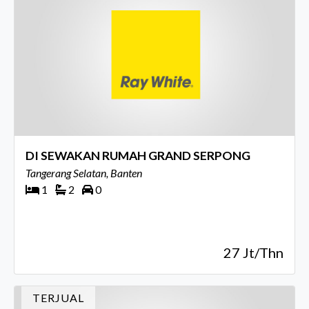
DI SEWAKAN RUMAH GRAND SERPONG
Tangerang Selatan, Banten
1
2
0
27 Jt/Thn
TERJUAL