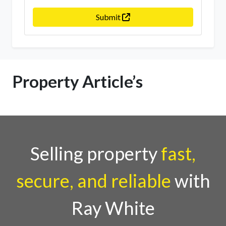
Submit
Property Article’s
Selling property
fast,
secure, and reliable
with
Ray White