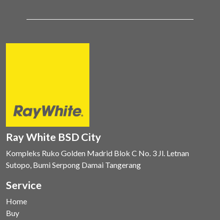
Ray White BSD City
Kompleks Ruko Golden Madrid Blok C No. 3 Jl. Letnan
Sutopo, Bumi Serpong Damai Tangerang
Service
Home
Buy