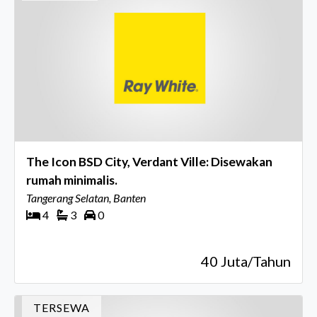
The Icon BSD City, Verdant Ville: Disewakan
rumah minimalis.
Tangerang Selatan, Banten
4
3
0
40 Juta/Tahun
TERSEWA