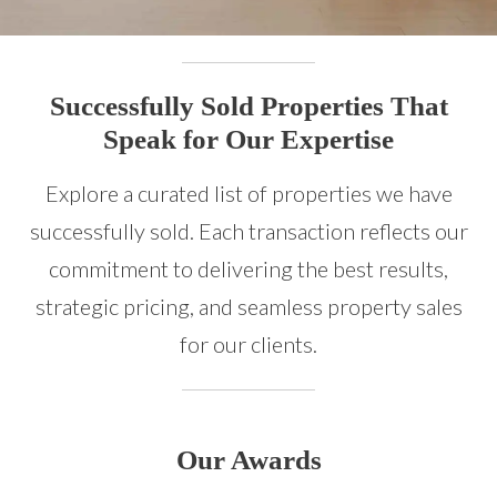
Successfully Sold Properties That
Speak for Our Expertise
Explore a curated list of properties we have
successfully sold. Each transaction reflects our
commitment to delivering the best results,
strategic pricing, and seamless property sales
for our clients.
Our Awards