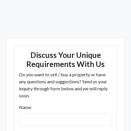
Discuss Your Unique
Requirements With Us
Do you want to sell / buy a property or have
any questions and suggestions? Send us your
inquiry through form below and we will reply
soon.
Name